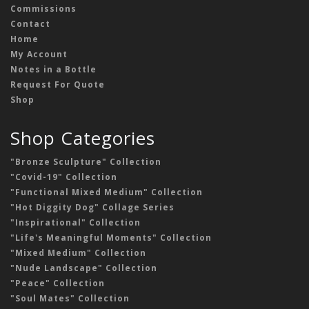
Commissions
Contact
Home
My Account
Notes in a Bottle
Request For Quote
Shop
Shop Categories
"Bronze Sculpture" Collection
"Covid-19" Collection
"Functional Mixed Medium" Collection
"Hot Diggity Dog" Collage Series
"Inspirational" Collection
"Life's Meaningful Moments" Collection
"Mixed Medium" Collection
"Nude Landscape" Collection
"Peace" Collection
"Soul Mates" Collection