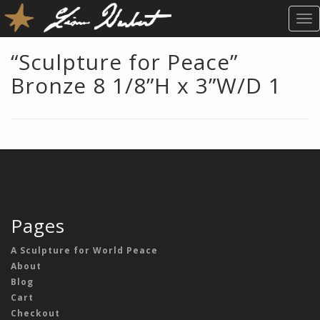
T
O
G
“Sculpture for Peace”
G
Bronze 8 1/8”H x 3”W/D 1
L
E
N
A
V
I
G
A
T
Pages
I
O
A Sculpture for World Peace
N
About
Blog
Cart
Checkout