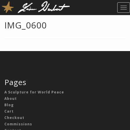
T
O
G
IMG_0600
G
L
E
N
A
V
I
G
A
Pages
T
I
A Sculpture for World Peace
O
About
N
Blog
Cart
Checkout
Commissions