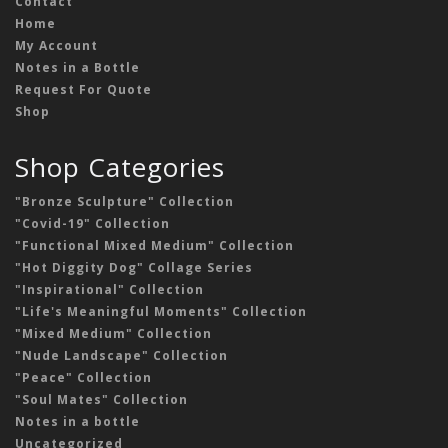
Contact
Home
My Account
Notes in a Bottle
Request For Quote
Shop
Shop Categories
"Bronze Sculpture" Collection
"Covid-19" Collection
"Functional Mixed Medium" Collection
"Hot Diggity Dog" Collage Series
"Inspirational" Collection
"Life's Meaningful Moments" Collection
"Mixed Medium" Collection
"Nude Landscape" Collection
"Peace" Collection
"Soul Mates" Collection
Notes in a bottle
Uncategorized