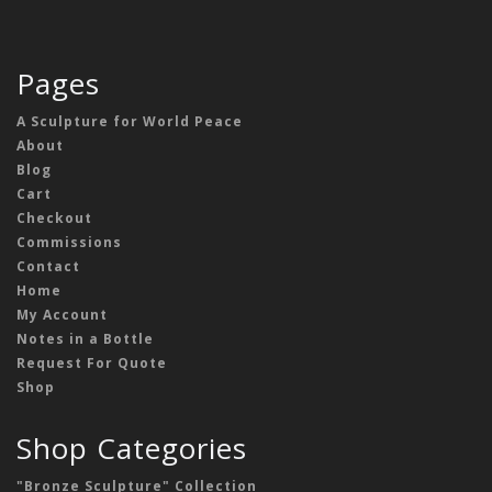
Pages
A Sculpture for World Peace
About
Blog
Cart
Checkout
Commissions
Contact
Home
My Account
Notes in a Bottle
Request For Quote
Shop
Shop Categories
"Bronze Sculpture" Collection