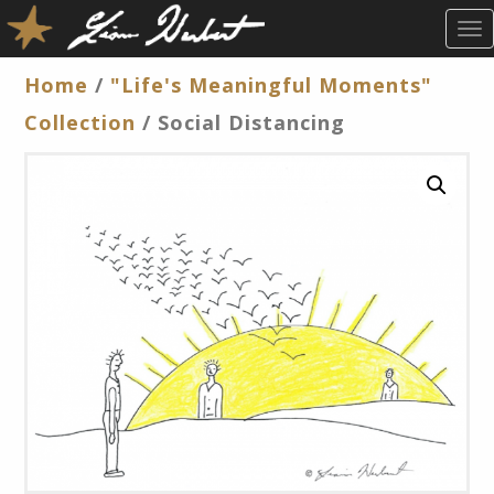
T
O
G
Home
/
"Life's Meaningful Moments"
G
Collection
/ Social Distancing
L
E
N
A
V
I
G
A
T
I
O
N