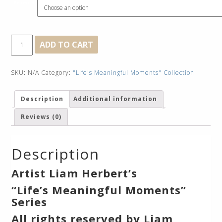
Framed
Social
ADD TO CART
Distancing
quantity
SKU:
N/A
Category:
"Life's Meaningful Moments" Collection
Description
Additional information
Reviews (0)
Description
Artist Liam Herbert’s
“Life’s Meaningful Moments”
Series
All rights reserved by Liam