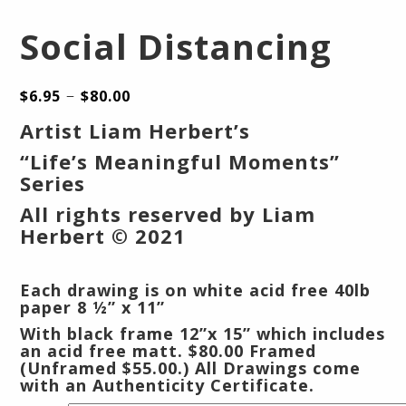
Social Distancing
–
$
6.95
$
80.00
Artist Liam Herbert’s
“Life’s Meaningful Moments”
Series
All rights reserved by Liam
Herbert © 2021
Each drawing is on white acid free 40lb
paper 8 ½” x 11”
With black frame 12”x 15” which includes
an acid free matt.
$80.00 Framed
(Unframed $55.00.) All Drawings come
with an Authenticity Certificate.