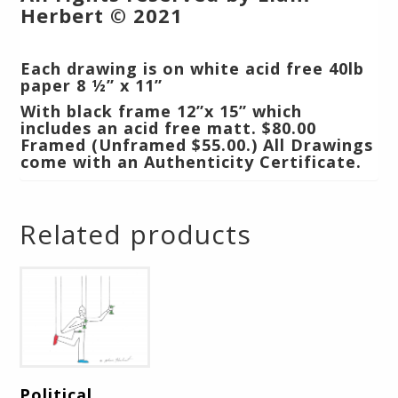
Herbert © 2021
Each drawing is on white acid free 40lb
paper 8 ½” x 11”
With black frame 12”x 15” which
includes an acid free matt.
$80.00
Framed (Unframed $55.00.) All Drawings
come with an Authenticity Certificate.
Related products
Political