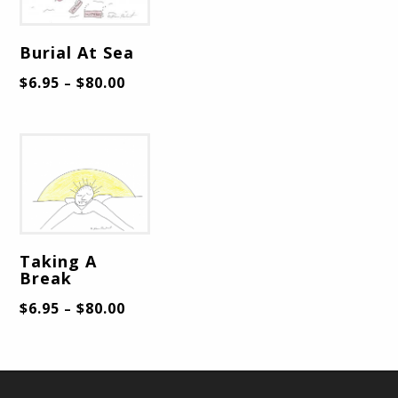
Burial At Sea
$
6.95
$
80.00
–
Taking A
Break
$
6.95
$
80.00
–