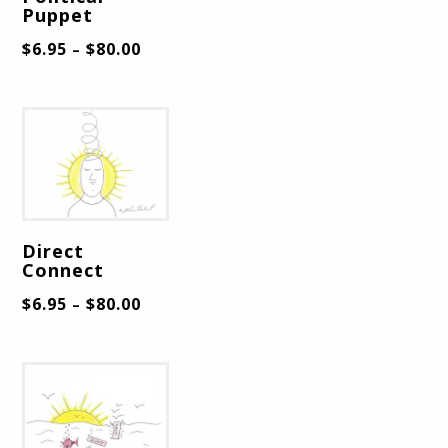
Puppet
$
6.95
$
80.00
–
Direct
Connect
$
6.95
$
80.00
–