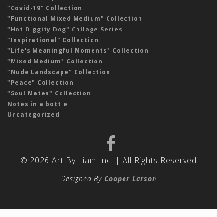
"Covid-19" Collection
"Functional Mixed Medium" Collection
"Hot Diggity Dog" Collage Series
"Inspirational" Collection
"Life's Meaningful Moments" Collection
"Mixed Medium" Collection
"Nude Landscape" Collection
"Peace" Collection
"Soul Mates" Collection
Notes in a bottle
Uncategorized
© 2026 Art By Liam Inc. | All Rights Reserved
Designed By
Cooper Larson