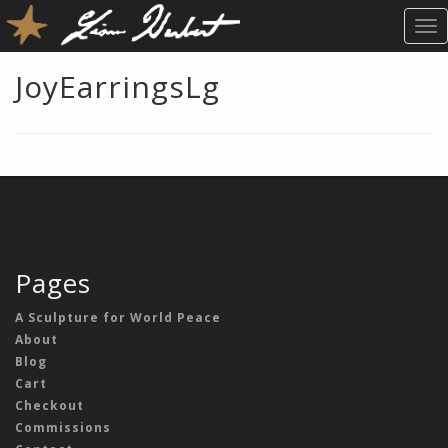
T
O
G
JoyEarringsLg
G
L
E
N
A
V
I
G
A
Pages
T
I
A Sculpture for World Peace
O
About
N
Blog
Cart
Checkout
Commissions