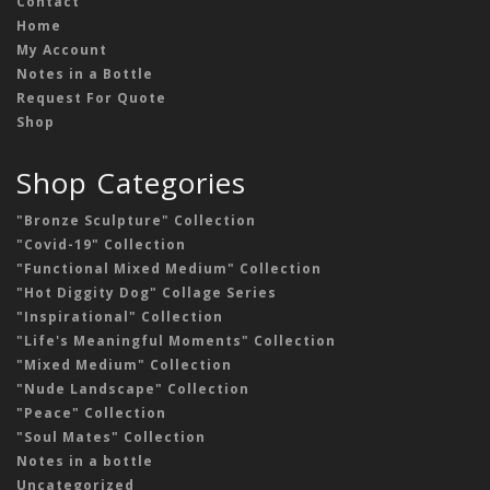
Contact
Home
My Account
Notes in a Bottle
Request For Quote
Shop
Shop Categories
"Bronze Sculpture" Collection
"Covid-19" Collection
"Functional Mixed Medium" Collection
"Hot Diggity Dog" Collage Series
"Inspirational" Collection
"Life's Meaningful Moments" Collection
"Mixed Medium" Collection
"Nude Landscape" Collection
"Peace" Collection
"Soul Mates" Collection
Notes in a bottle
Uncategorized