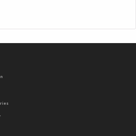
s
on
ries
"