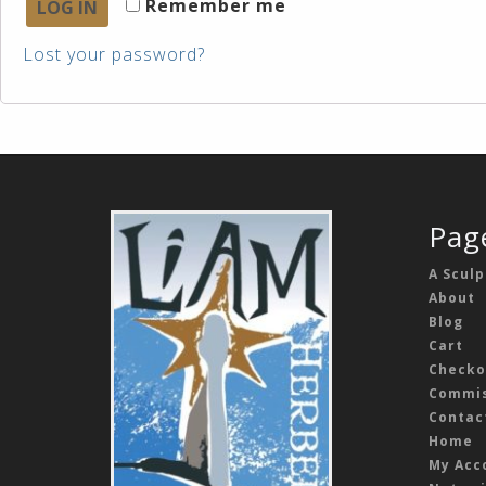
Remember me
LOG IN
Lost your password?
Pag
A Sculp
About
Blog
Cart
Checko
Commis
Contac
Home
My Acc