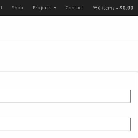
$0.00
t
Shop
Projects
Contact
0 items