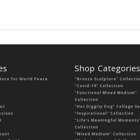
es
Shop Categorie
ture for World Peace
"Bronze Sculpture" Collecti
"Covid-19" Collection
"Functional Mixed Medium"
Collection
ut
"Hot Diggity Dog" Collage Se
sions
"Inspirational" Collection
t
"Life's Meaningful Moments
Collection
ount
"Mixed Medium" Collection