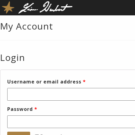
My Account
Login
Username or email address
*
Password
*