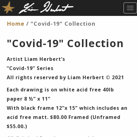
T
O
G
Home
/ "Covid-19" Collection
G
L
"Covid-19" Collection
E
N
A
Artist Liam Herbert’s
V
“Covid-19” Series
I
G
All rights reserved by Liam Herbert © 2021
A
Each drawing is on white acid free 40lb
T
I
paper 8 ½” x 11”
O
With black frame 12”x 15” which includes an
N
acid free matt. $80.00 Framed (Unframed
$55.00.)