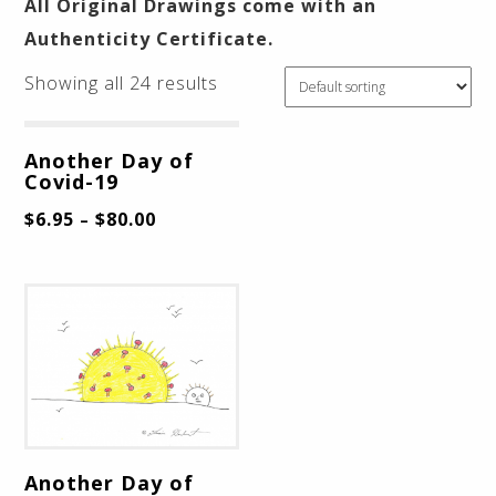
All Original Drawings come with an
Authenticity Certificate.
Showing all 24 results
Another Day of
Covid-19
$
6.95
$
80.00
–
Another Day of