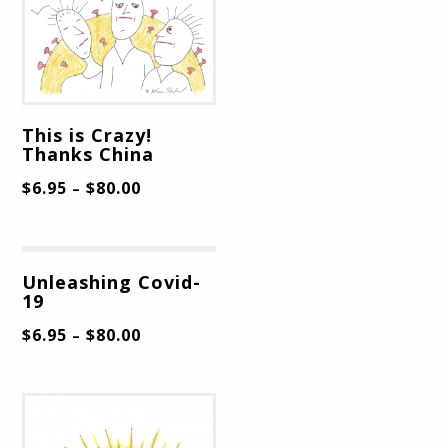
This is Crazy!
Thanks China
$
6.95
$
80.00
–
Unleashing Covid-
19
$
6.95
$
80.00
–