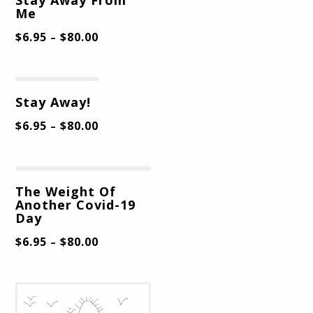
Me
$
6.95
$
80.00
–
Stay Away!
$
6.95
$
80.00
–
The Weight Of
Another Covid-19
Day
$
6.95
$
80.00
–