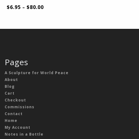
$
6.95
$
80.00
–
Pages
A Sculpture for World Peace
About
Blog
Cart
Checkout
Commissions
Contact
Home
My Account
Notes in a Bottle