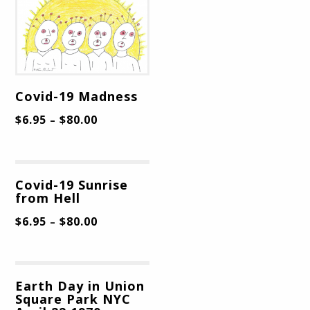
Covid-19 Madness
$
6.95
$
80.00
–
Covid-19 Sunrise
from Hell
$
6.95
$
80.00
–
Earth Day in Union
Square Park NYC