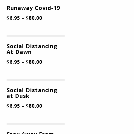
Runaway Covid-19
$
6.95
$
80.00
–
Social Distancing
At Dawn
$
6.95
$
80.00
–
Social Distancing
at Dusk
$
6.95
$
80.00
–
Stay Away From