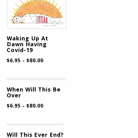
Waking Up At
Dawn Having
Covid-19
$
6.95
$
80.00
–
When Will This Be
Over
$
6.95
$
80.00
–
Will This Ever End?