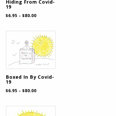
Hiding From Covid-
19
$
6.95
$
80.00
–
Boxed In By Covid-
19
$
6.95
$
80.00
–