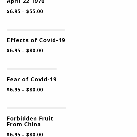
April 22 1970
$
6.95
$
55.00
–
Effects of Covid-19
$
6.95
$
80.00
–
Fear of Covid-19
$
6.95
$
80.00
–
Forbidden Fruit
From China
$
6.95
$
80.00
–