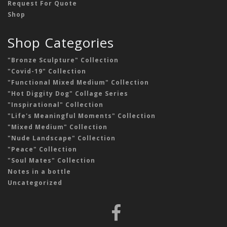
Request For Quote
Shop
Shop Categories
"Bronze Sculpture" Collection
"Covid-19" Collection
"Functional Mixed Medium" Collection
"Hot Diggity Dog" Collage Series
"Inspirational" Collection
"Life's Meaningful Moments" Collection
"Mixed Medium" Collection
"Nude Landscape" Collection
"Peace" Collection
"Soul Mates" Collection
Notes in a bottle
Uncategorized