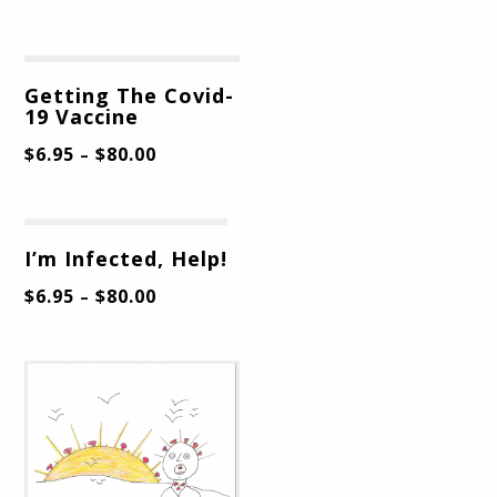
Getting The Covid-
19 Vaccine
$
6.95
$
80.00
–
I’m Infected, Help!
$
6.95
$
80.00
–