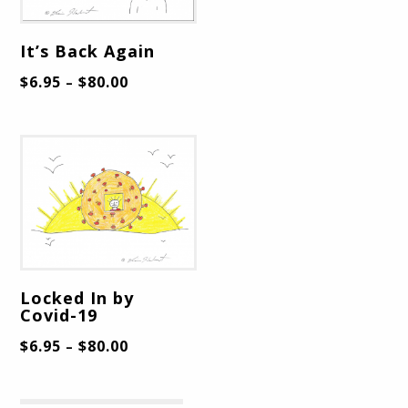
It’s Back Again
$
6.95
$
80.00
–
Locked In by
Covid-19
$
6.95
$
80.00
–