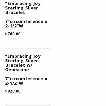
“Embracing Joy”
Sterling Silver
Bracelet
7”circumference x
2-1/2”W
$
760.00
“Embracing Joy”
Sterling Silver
Bracelet w/
Gemstone
7”circumference x
2-1/2”W
$
820.00