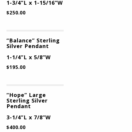
1-3/4”L x 1-15/16”W
$
250.00
“Balance” Sterling
Silver Pendant
1-1/4”L x 5/8”W
$
195.00
“Hope” Large
Sterling Silver
Pendant
3-1/4”L x 7/8”W
$
400.00