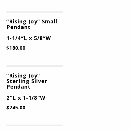
“Rising Joy” Small
Pendant
1-1/4″L x 5/8″W
$
180.00
“Rising Joy”
Sterling Silver
Pendant
2″L x 1-1/8″W
$
245.00