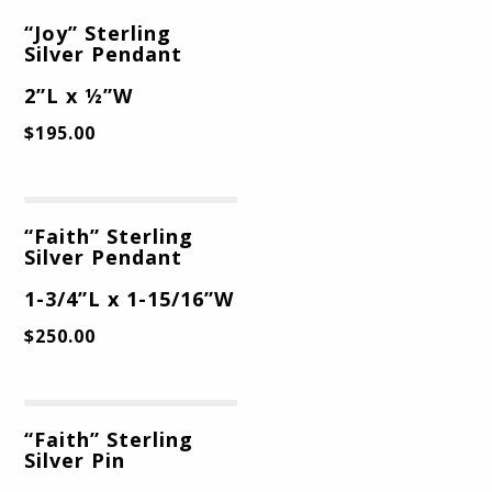
“Joy” Sterling
Silver Pendant
2”L x ½”W
$
195.00
“Faith” Sterling
Silver Pendant
1-3/4”L x 1-15/16”W
$
250.00
“Faith” Sterling
Silver Pin