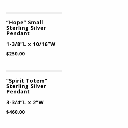
“Hope” Small
Sterling Silver
Pendant
1-3/8”L x 10/16”W
$
250.00
“Spirit Totem”
Sterling Silver
Pendant
3-3/4”L x 2”W
$
460.00