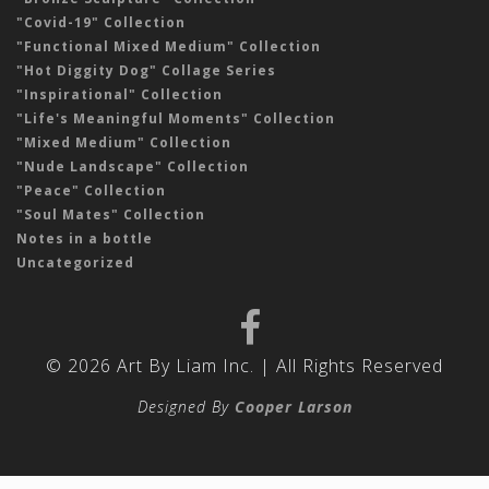
"Covid-19" Collection
"Functional Mixed Medium" Collection
"Hot Diggity Dog" Collage Series
"Inspirational" Collection
"Life's Meaningful Moments" Collection
"Mixed Medium" Collection
"Nude Landscape" Collection
"Peace" Collection
"Soul Mates" Collection
Notes in a bottle
Uncategorized
© 2026 Art By Liam Inc. | All Rights Reserved
Designed By
Cooper Larson