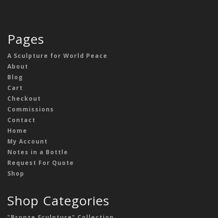
Pages
A Sculpture for World Peace
About
Blog
Cart
Checkout
Commissions
Contact
Home
My Account
Notes in a Bottle
Request For Quote
Shop
Shop Categories
"Bronze Sculpture" Collection