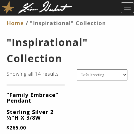
T
O
G
Home
/ "Inspirational" Collection
G
L
"Inspirational"
E
N
Collection
A
V
I
Showing all 14 results
G
A
T
“Family Embrace”
I
Pendant
O
N
Sterling Silver 2
½”H X 3/8W
$
265.00