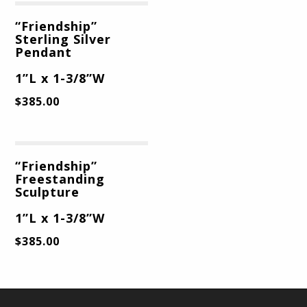
“Friendship”
Sterling Silver
Pendant
1”L x 1-3/8”W
$
385.00
“Friendship”
Freestanding
Sculpture
1”L x 1-3/8”W
$
385.00