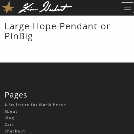
T
O
G
Large-Hope-Pendant-or-
G
PinBig
L
E
N
A
V
I
G
A
T
Pages
I
O
A Sculpture for World Peace
N
About
Blog
Cart
Checkout