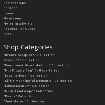
Commissions
Contact
Home
My Account
Notes in a Bottle
Request For Quote
Shop
Shop Categories
"Bronze Sculpture" Collection
"Covid-19" Collection
"Functional Mixed Medium" Collection
"Hot Diggity Dog" Collage Series
"Inspirational" Collection
"Life's Meaningful Moments" Collection
"Mixed Medium" Collection
"Nude Landscape" Collection
"Peace" Collection
"Soul Mates" Collection