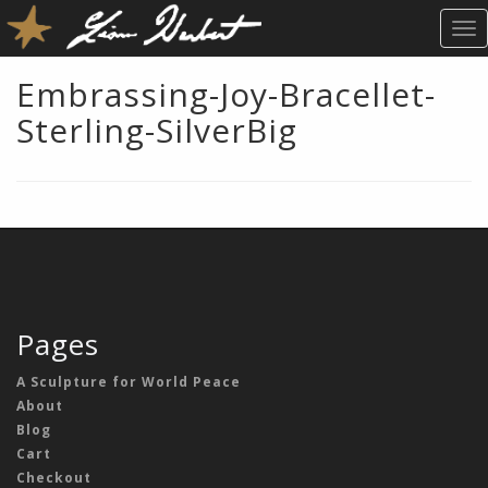
T
O
G
Embrassing-Joy-Bracellet-
G
Sterling-SilverBig
L
E
N
A
V
I
G
A
T
Pages
I
O
A Sculpture for World Peace
N
About
Blog
Cart
Checkout