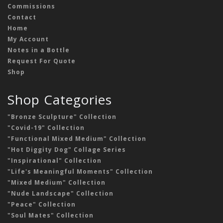
Commissions
Contact
Home
My Account
Notes in a Bottle
Request For Quote
Shop
Shop Categories
"Bronze Sculpture" Collection
"Covid-19" Collection
"Functional Mixed Medium" Collection
"Hot Diggity Dog" Collage Series
"Inspirational" Collection
"Life's Meaningful Moments" Collection
"Mixed Medium" Collection
"Nude Landscape" Collection
"Peace" Collection
"Soul Mates" Collection