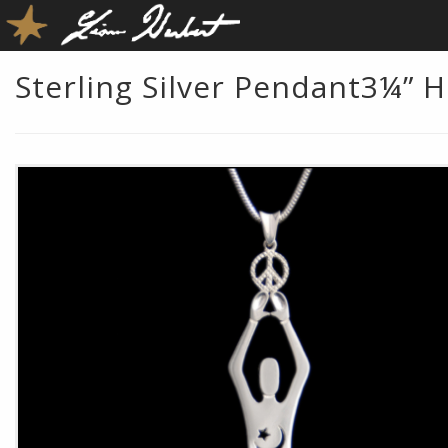
Sterling Silver Pendant3¼” H