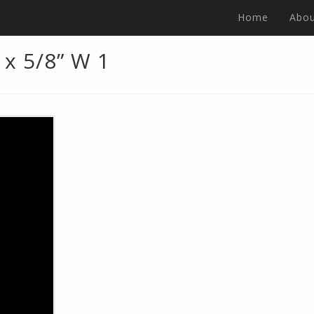
Home
Abou
 x 5/8” W 1