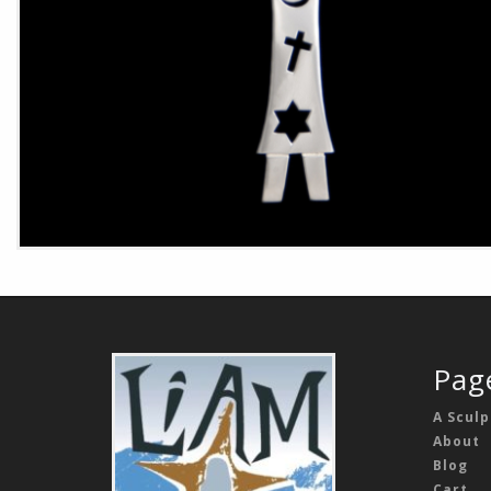
Pag
A Sculp
About
Blog
Cart