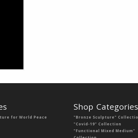
es
Shop Categorie
ture for World Peace
"Bronze Sculpture" Collecti
"Covid-19" Collection
"Functional Mixed Medium"
Collection