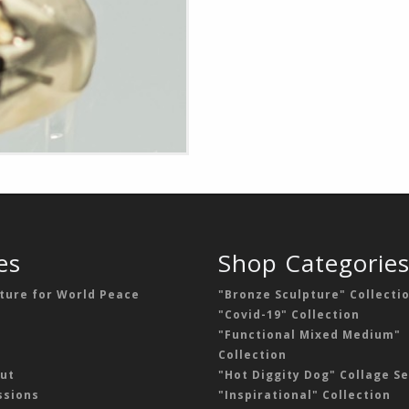
es
Shop Categorie
ture for World Peace
"Bronze Sculpture" Collecti
"Covid-19" Collection
"Functional Mixed Medium"
Collection
ut
"Hot Diggity Dog" Collage Se
sions
"Inspirational" Collection