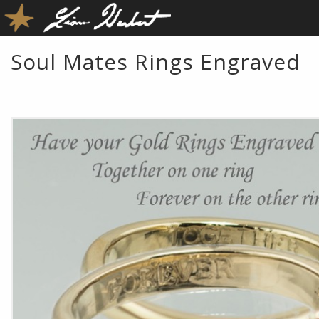
Soul Mates Rings Engraved