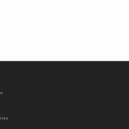
s
on
ries