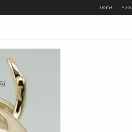
Home
Abou