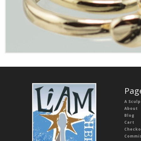
Pag
A Sculp
About
Blog
Cart
Checko
Commis