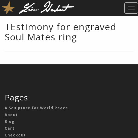
T
O
G
TEstimony for engraved
G
Soul Mates ring
L
E
N
A
V
I
G
A
T
Pages
I
O
A Sculpture for World Peace
N
About
Blog
Cart
Checkout