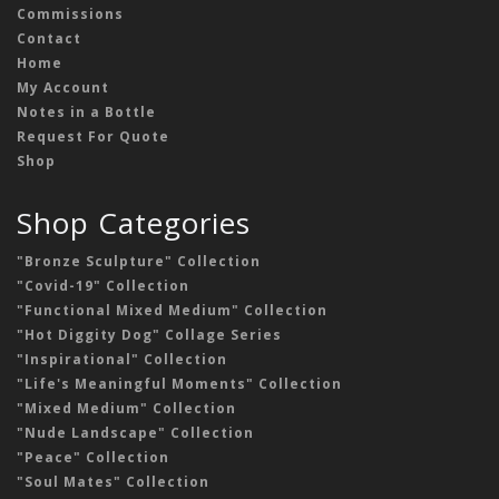
Commissions
Contact
Home
My Account
Notes in a Bottle
Request For Quote
Shop
Shop Categories
"Bronze Sculpture" Collection
"Covid-19" Collection
"Functional Mixed Medium" Collection
"Hot Diggity Dog" Collage Series
"Inspirational" Collection
"Life's Meaningful Moments" Collection
"Mixed Medium" Collection
"Nude Landscape" Collection
"Peace" Collection
"Soul Mates" Collection