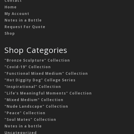
Contact
Home
My Account
Notes in a Bottle
Request For Quote
Shop
Shop Categories
"Bronze Sculpture" Collection
"Covid-19" Collection
"Functional Mixed Medium" Collection
"Hot Diggity Dog" Collage Series
"Inspirational" Collection
"Life's Meaningful Moments" Collection
"Mixed Medium" Collection
"Nude Landscape" Collection
"Peace" Collection
"Soul Mates" Collection
Notes in a bottle
Uncategorized