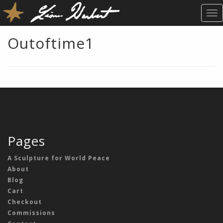
T
O
G
Outoftime1
G
L
E
N
A
V
I
G
A
Pages
T
I
A Sculpture for World Peace
O
About
N
Blog
Cart
Checkout
Commissions