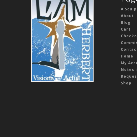
A Sculp
About
Blog
Cart
Checko
Commis
Contac
Home
My Acc
Notes i
Reques
Shop