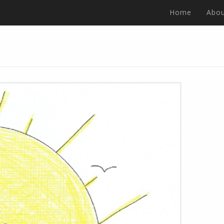
Home
Abou