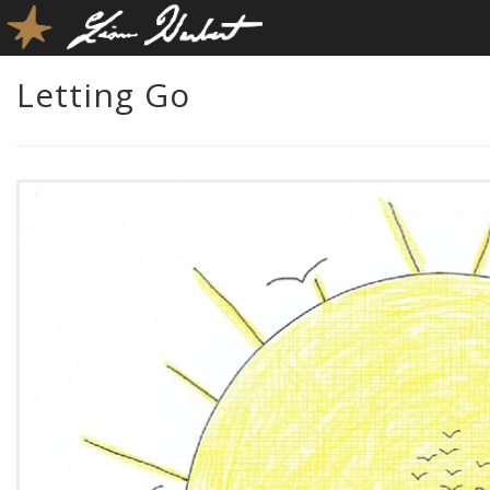
Letting Go