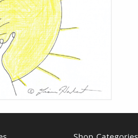
es
Shop Categorie