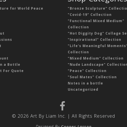
ture for World Peace
"Bronze Sculpture" Collecti
"Covid-19" Collection
"Functional Mixed Medium"
Collection
ut
"Hot Diggity Dog" Collage Se
sions
"Inspirational" Collection
t
"Life's Meaningful Moments
Collection
ount
"Mixed Medium" Collection
n a Bottle
"Nude Landscape" Collectio
t For Quote
"Peace" Collection
"Soul Mates" Collection
Notes in a bottle
Uncategorized
© 2026 Art By Liam Inc. | All Rights Reserved
Designed By
Cooper Larson