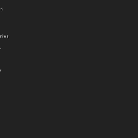
on
ries
"
n