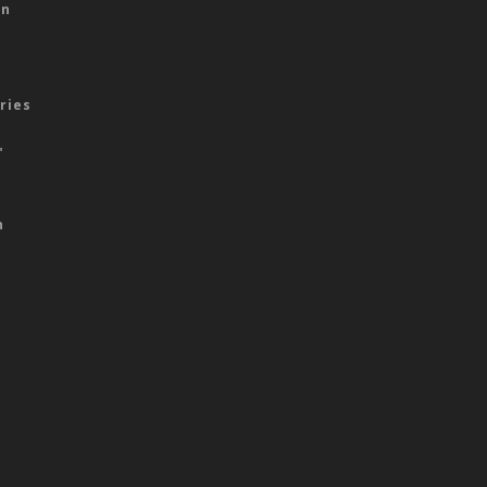
on
ries
"
n