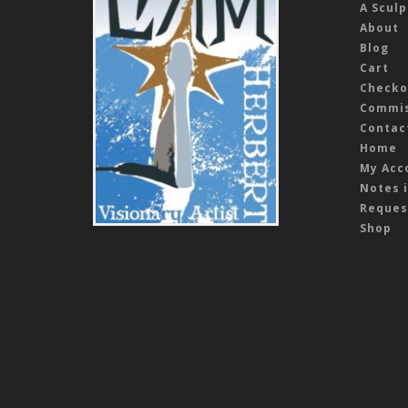
A Sculp
About
Blog
Cart
Checko
Commis
Contac
Home
My Acc
Notes i
Reques
Shop