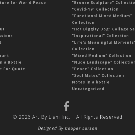
ture for World Peace
"Bronze Sculpture" Collecti
"Covid-19" Collection
"Functional Mixed Medium"
Collection
ut
"Hot Diggity Dog" Collage Se
sions
"Inspirational" Collection
t
"Life's Meaningful Moments
Collection
ount
"Mixed Medium" Collection
n a Bottle
"Nude Landscape" Collectio
t For Quote
"Peace" Collection
"Soul Mates" Collection
Notes in a bottle
Uncategorized
© 2026 Art By Liam Inc. | All Rights Reserved
Designed By
Cooper Larson