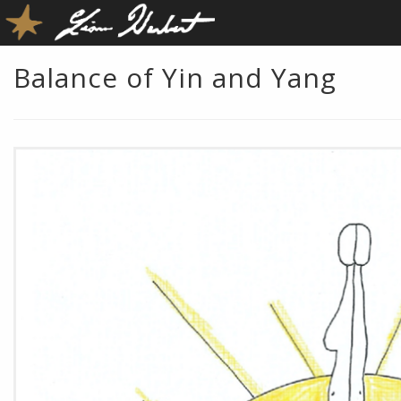
Balance of Yin and Yang