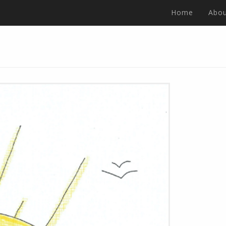
Home
Abou