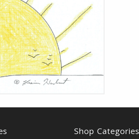
es
Shop Categorie