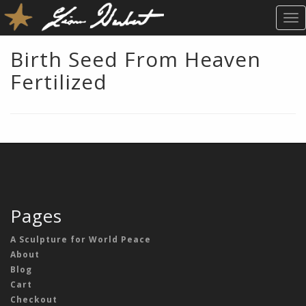
T
O
G
Birth Seed From Heaven
G
Fertilized
L
E
N
A
V
I
G
A
T
Pages
I
O
A Sculpture for World Peace
N
About
Blog
Cart
Checkout