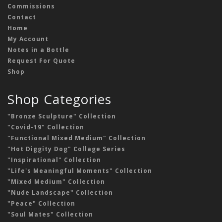
Commissions
Contact
Home
My Account
Notes in a Bottle
Request For Quote
Shop
Shop Categories
"Bronze Sculpture" Collection
"Covid-19" Collection
"Functional Mixed Medium" Collection
"Hot Diggity Dog" Collage Series
"Inspirational" Collection
"Life's Meaningful Moments" Collection
"Mixed Medium" Collection
"Nude Landscape" Collection
"Peace" Collection
"Soul Mates" Collection