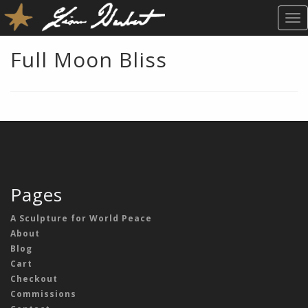
T
O
G
Full Moon Bliss
G
L
E
N
A
V
I
G
A
Pages
T
I
A Sculpture for World Peace
O
About
N
Blog
Cart
Checkout
Commissions