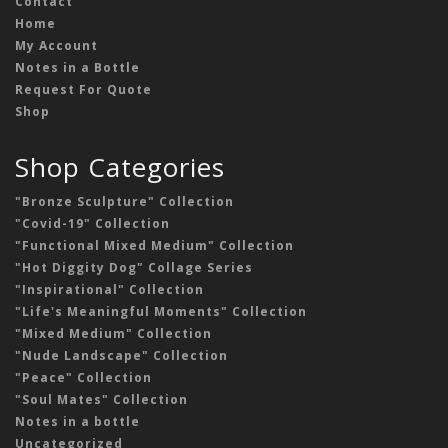
Contact
Home
My Account
Notes in a Bottle
Request For Quote
Shop
Shop Categories
"Bronze Sculpture" Collection
"Covid-19" Collection
"Functional Mixed Medium" Collection
"Hot Diggity Dog" Collage Series
"Inspirational" Collection
"Life's Meaningful Moments" Collection
"Mixed Medium" Collection
"Nude Landscape" Collection
"Peace" Collection
"Soul Mates" Collection
Notes in a bottle
Uncategorized