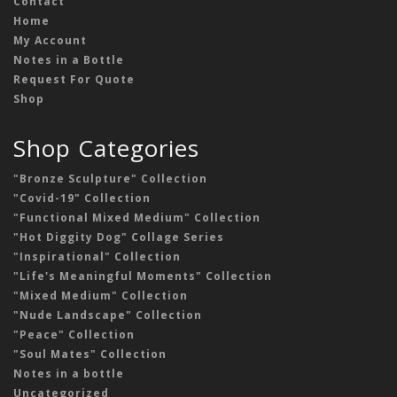
Contact
Home
My Account
Notes in a Bottle
Request For Quote
Shop
Shop Categories
"Bronze Sculpture" Collection
"Covid-19" Collection
"Functional Mixed Medium" Collection
"Hot Diggity Dog" Collage Series
"Inspirational" Collection
"Life's Meaningful Moments" Collection
"Mixed Medium" Collection
"Nude Landscape" Collection
"Peace" Collection
"Soul Mates" Collection
Notes in a bottle
Uncategorized