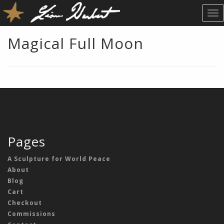
T
O
G
Magical Full Moon
G
L
E
N
A
V
I
G
A
Pages
T
I
A Sculpture for World Peace
O
About
N
Blog
Cart
Checkout
Commissions