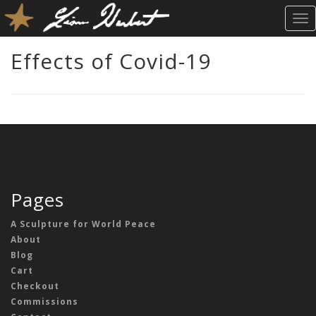
T
O
G
Effects of Covid-19
G
L
E
N
A
V
I
G
A
Pages
T
I
A Sculpture for World Peace
O
About
N
Blog
Cart
Checkout
Commissions