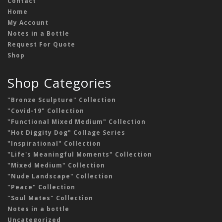
Contact
Home
My Account
Notes in a Bottle
Request For Quote
Shop
Shop Categories
"Bronze Sculpture" Collection
"Covid-19" Collection
"Functional Mixed Medium" Collection
"Hot Diggity Dog" Collage Series
"Inspirational" Collection
"Life's Meaningful Moments" Collection
"Mixed Medium" Collection
"Nude Landscape" Collection
"Peace" Collection
"Soul Mates" Collection
Notes in a bottle
Uncategorized