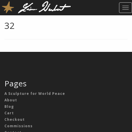
T
O
G
32
G
L
E
N
A
V
I
G
A
Pages
T
I
A Sculpture for World Peace
O
About
N
Blog
Cart
Checkout
Commissions