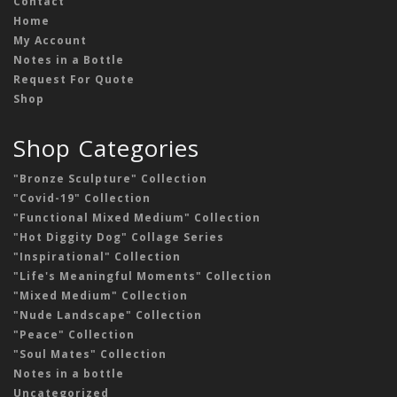
Contact
Home
My Account
Notes in a Bottle
Request For Quote
Shop
Shop Categories
"Bronze Sculpture" Collection
"Covid-19" Collection
"Functional Mixed Medium" Collection
"Hot Diggity Dog" Collage Series
"Inspirational" Collection
"Life's Meaningful Moments" Collection
"Mixed Medium" Collection
"Nude Landscape" Collection
"Peace" Collection
"Soul Mates" Collection
Notes in a bottle
Uncategorized