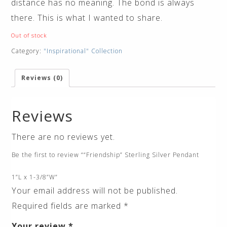
distance has no meaning. The bond is always
there. This is what I wanted to share.
Out of stock
Category:
"Inspirational" Collection
Reviews (0)
Reviews
There are no reviews yet.
Be the first to review ““Friendship” Sterling Silver Pendant
1”L x 1-3/8”W”
Your email address will not be published.
Required fields are marked
*
Your review
*