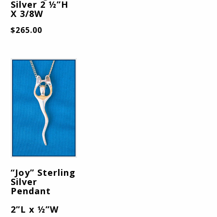
Silver 2 ½”H
X 3/8W
$
265.00
“Joy” Sterling
Silver
Pendant
2”L x ½”W