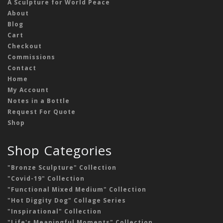
A Sculpture for World Peace
About
Blog
Cart
Checkout
Commissions
Contact
Home
My Account
Notes in a Bottle
Request For Quote
Shop
Shop Categories
"Bronze Sculpture" Collection
"Covid-19" Collection
"Functional Mixed Medium" Collection
"Hot Diggity Dog" Collage Series
"Inspirational" Collection
"Life's Meaningful Moments" Collection