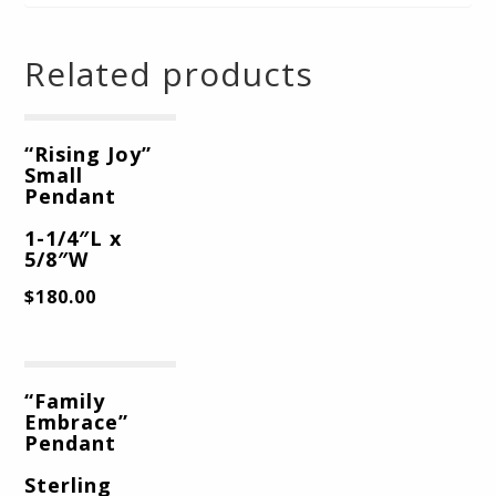
Related products
“Rising Joy”
Small
Pendant
1-1/4″L x
5/8″W
$
180.00
“Family
Embrace”
Pendant
Sterling