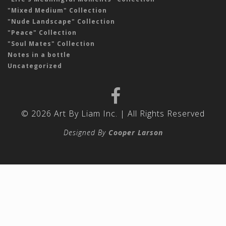
"Mixed Medium" Collection
"Nude Landscape" Collection
"Peace" Collection
"Soul Mates" Collection
Notes in a bottle
Uncategorized
© 2026 Art By Liam Inc. | All Rights Reserved
Designed By
Cooper Larson