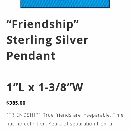
“Friendship”
Sterling Silver
Pendant
1”L x 1-3/8”W
$
385.00
“FRIENDSHIP”. True friends are inseparable. Time
has no definition. Years of separation from a