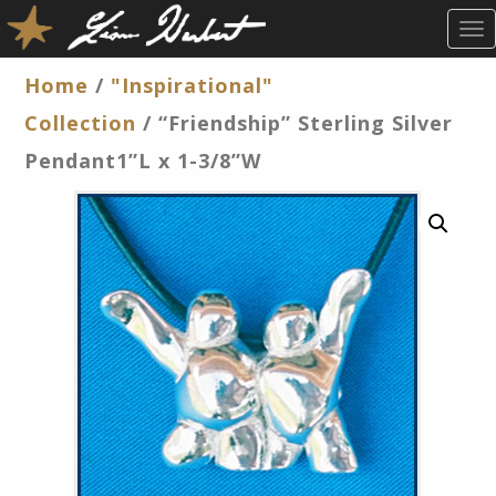
T
O
G
Home
/
"Inspirational"
G
Collection
/ “Friendship” Sterling Silver
L
E
Pendant1”L x 1-3/8”W
N
A
V
I
G
A
T
I
O
N