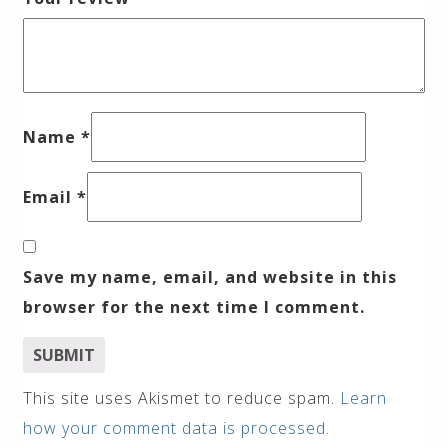
Name
*
Email
*
Save my name, email, and website in this
browser for the next time I comment.
This site uses Akismet to reduce spam.
Learn
how your comment data is processed
.