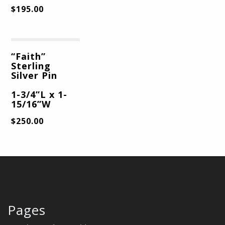
$
195.00
“Faith”
Sterling
Silver Pin
1-3/4”L x 1-
15/16”W
$
250.00
Pages