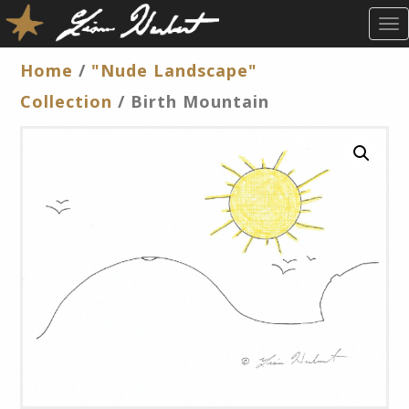
T
O
G
Home
/
"Nude Landscape"
G
Collection
/ Birth Mountain
L
E
N
A
V
I
G
A
T
I
O
N