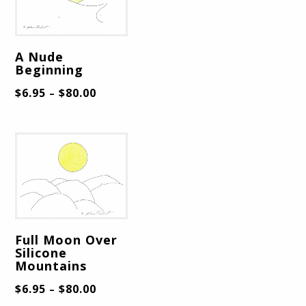
A Nude
Beginning
$
6.95
$
80.00
–
Full Moon Over
Silicone
Mountains
$
6.95
$
80.00
–