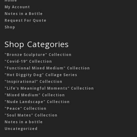
Home
My Account
Notes in a Bottle
Request For Quote
Shop
Shop Categories
"Bronze Sculpture" Collection
"Covid-19" Collection
"Functional Mixed Medium" Collection
"Hot Diggity Dog" Collage Series
"Inspirational" Collection
"Life's Meaningful Moments" Collection
"Mixed Medium" Collection
"Nude Landscape" Collection
"Peace" Collection
"Soul Mates" Collection
Notes in a bottle
Uncategorized