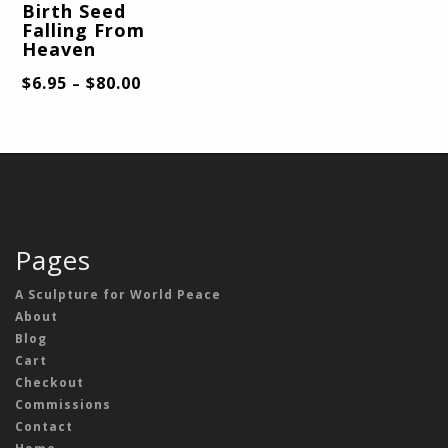
Birth Seed
Falling From
Heaven
$
6.95
$
80.00
–
Pages
A Sculpture for World Peace
About
Blog
Cart
Checkout
Commissions
Contact