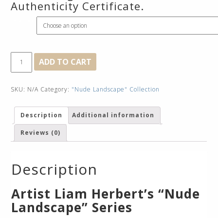
Authenticity Certificate.
Framed
Birth
ADD TO CART
Mountain
quantity
SKU:
N/A
Category:
"Nude Landscape" Collection
Description
Additional information
Reviews (0)
Description
Artist Liam Herbert’s “Nude
Landscape” Series