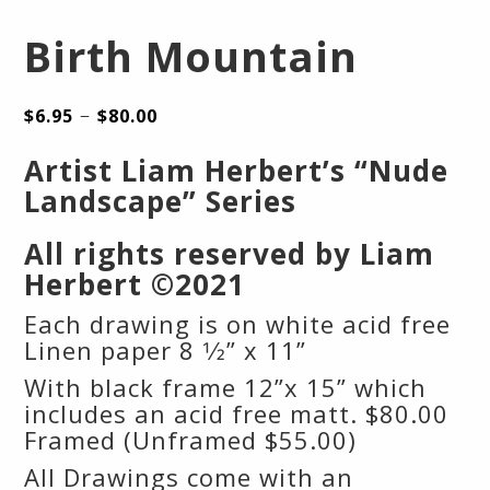
Birth Mountain
–
$
6.95
$
80.00
Artist Liam Herbert’s “Nude
Landscape” Series
All rights reserved by Liam
Herbert ©2021
Each drawing is on white acid free
Linen paper 8 1⁄2” x 11”
With black frame 12”x 15” which
includes an acid free matt. $80.00
Framed (Unframed $55.00)
All Drawings come with an