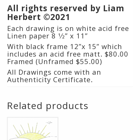
All rights reserved by Liam
Herbert ©2021
Each drawing is on white acid free
Linen paper 8 1⁄2” x 11”
With black frame 12”x 15” which
includes an acid free matt. $80.00
Framed (Unframed $55.00)
All Drawings come with an
Authenticity Certificate.
Related products