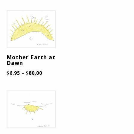
Mother Earth at
Dawn
$
6.95
$
80.00
–