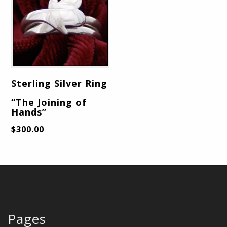
Sterling Silver Ring
“The Joining of
Hands”
$
300.00
Pages