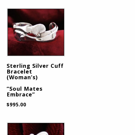
Sterling Silver Cuff
Bracelet
(Woman’s)
“Soul Mates
Embrace”
$
995.00