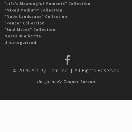
"Life's Meaningful Moments" Collection
"Mixed Medium" Collection
"Nude Landscape" Collection
"Peace" Collection
"Soul Mates" Collection
Notes in a bottle
Uncategorized
© 2026 Art By Liam Inc. | All Rights Reserved
Designed By
Cooper Larson