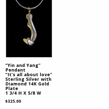
“Yin and Yang”
Pendant
“It’s all about love”
Sterling Silver with
Diamond 14K Gold
Plate
1 3/4 H X 5/8 W
$
325.00