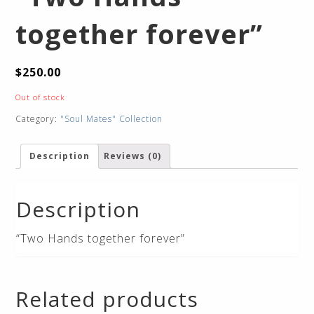
together forever”
$
250.00
Out of stock
Category:
"Soul Mates" Collection
Description
Reviews (0)
Description
“Two Hands together forever”
Related products