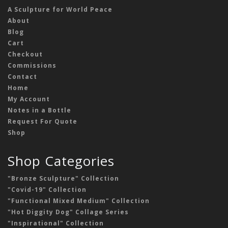
A Sculpture for World Peace
About
Blog
Cart
Checkout
Commissions
Contact
Home
My Account
Notes in a Bottle
Request For Quote
Shop
Shop Categories
"Bronze Sculpture" Collection
"Covid-19" Collection
"Functional Mixed Medium" Collection
"Hot Diggity Dog" Collage Series
"Inspirational" Collection