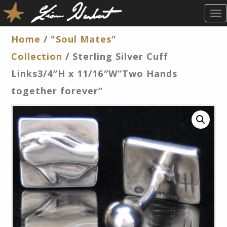
T
O
G
Home
/
"Soul Mates"
G
Collection
/ Sterling Silver Cuff
L
E
Links3/4″H x 11/16″W“Two Hands
N
together forever”
A
V
I
G
A
T
I
O
N