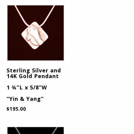
Sterling Silver and
14K Gold Pendant
1 ¾”L x 5/8”W
“Yin & Yang”
$
195.00