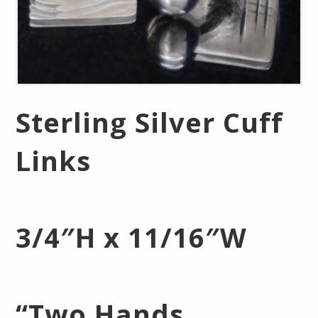
Sterling Silver Cuff
Links
3/4″H x 11/16″W
“Two Hands