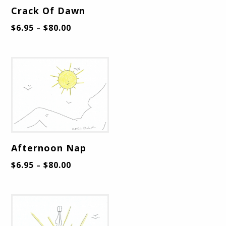
Crack Of Dawn
$
6.95
$
80.00
–
Afternoon Nap
$
6.95
$
80.00
–