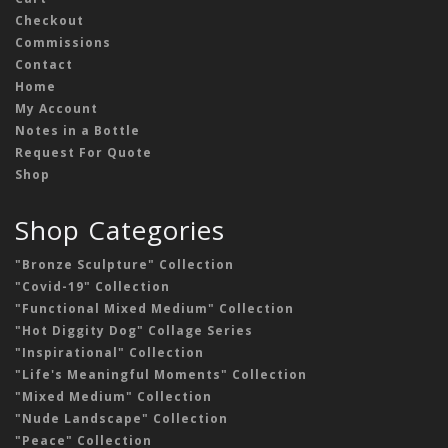
Checkout
Commissions
Contact
Home
My Account
Notes in a Bottle
Request For Quote
Shop
Shop Categories
"Bronze Sculpture" Collection
"Covid-19" Collection
"Functional Mixed Medium" Collection
"Hot Diggity Dog" Collage Series
"Inspirational" Collection
"Life's Meaningful Moments" Collection
"Mixed Medium" Collection
"Nude Landscape" Collection
"Peace" Collection