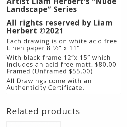
Artist Liam Herbert’s “Nude
Landscape” Series
All rights reserved by Liam
Herbert ©2021
Each drawing is on white acid free
Linen paper 8 1⁄2” x 11”
With black frame 12”x 15” which
includes an acid free matt. $80.00
Framed (Unframed $55.00)
All Drawings come with an
Authenticity Certificate.
Related products