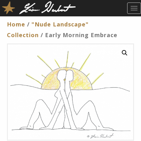
T
O
G
Home
/
"Nude Landscape"
G
Collection
/ Early Morning Embrace
L
E
N
A
V
I
G
A
T
I
O
N