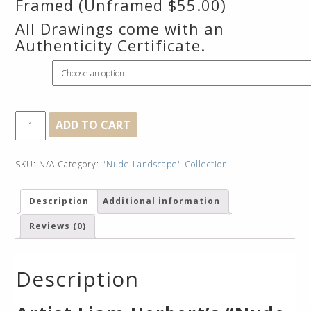
Framed (Unframed $55.00)
All Drawings come with an
Authenticity Certificate.
Framed
Early
ADD TO CART
Morning
Embrace
quantity
SKU:
N/A
Category:
"Nude Landscape" Collection
Description
Additional information
Reviews (0)
Description