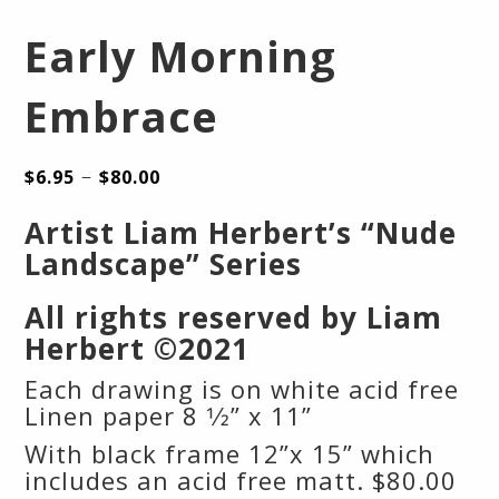
Early Morning
Embrace
–
$
6.95
$
80.00
Artist Liam Herbert’s “Nude
Landscape” Series
All rights reserved by Liam
Herbert ©2021
Each drawing is on white acid free
Linen paper 8 1⁄2” x 11”
With black frame 12”x 15” which
includes an acid free matt. $80.00