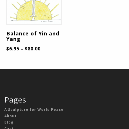
Balance of Yin and
Yang
$
6.95
$
80.00
–
Pages
A Sculpture for World Peace
About
Blog
Cart