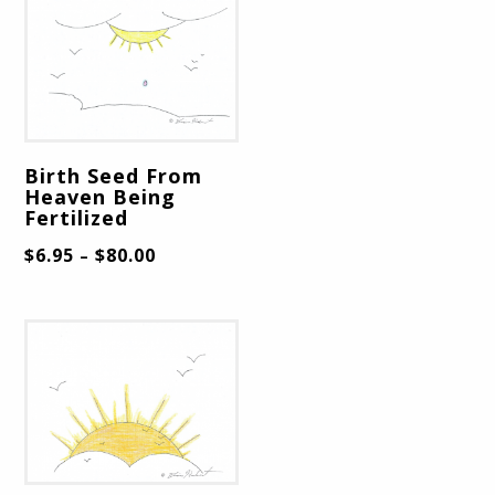
Birth Seed From
Heaven Being
Fertilized
$
6.95
$
80.00
–