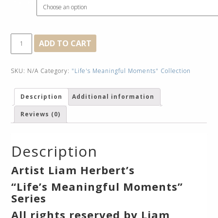
Framed
Taking
ADD TO CART
A
Break
quantity
SKU:
N/A
Category:
"Life's Meaningful Moments" Collection
Description
Additional information
Reviews (0)
Description
Artist Liam Herbert’s
“Life’s Meaningful Moments”
Series
All rights reserved by Liam