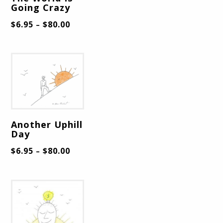
Going Crazy
$
6.95
$
80.00
–
Another Uphill
Day
$
6.95
$
80.00
–