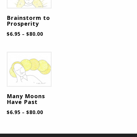
Brainstorm to
Prosperity
$
6.95
$
80.00
–
Many Moons
Have Past
$
6.95
$
80.00
–