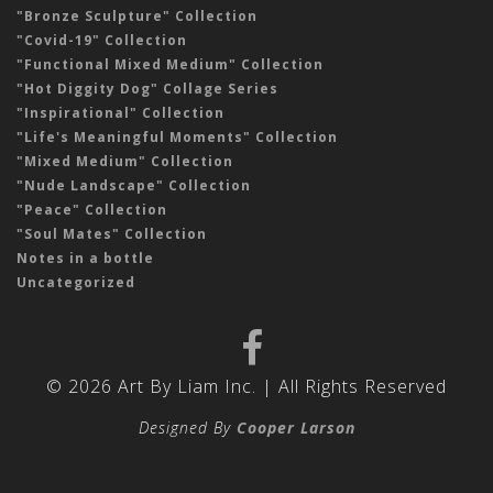
"Bronze Sculpture" Collection
"Covid-19" Collection
"Functional Mixed Medium" Collection
"Hot Diggity Dog" Collage Series
"Inspirational" Collection
"Life's Meaningful Moments" Collection
"Mixed Medium" Collection
"Nude Landscape" Collection
"Peace" Collection
"Soul Mates" Collection
Notes in a bottle
Uncategorized
© 2026 Art By Liam Inc. | All Rights Reserved
Designed By
Cooper Larson