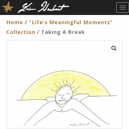
T
O
G
Home
/
"Life's Meaningful Moments"
G
Collection
/ Taking A Break
L
E
N
A
V
I
G
A
T
I
O
N