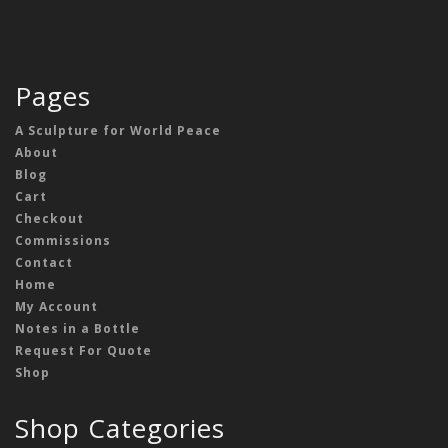
Pages
A Sculpture for World Peace
About
Blog
Cart
Checkout
Commissions
Contact
Home
My Account
Notes in a Bottle
Request For Quote
Shop
Shop Categories