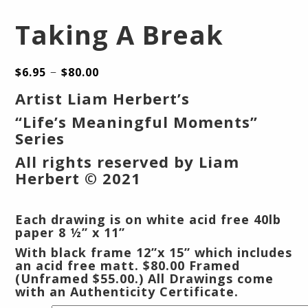
Taking A Break
–
$
6.95
$
80.00
Artist Liam Herbert’s
“Life’s Meaningful Moments”
Series
All rights reserved by Liam
Herbert © 2021
Each drawing is on white acid free 40lb
paper 8 ½” x 11”
With black frame 12”x 15” which includes
an acid free matt.
$80.00 Framed
(Unframed $55.00.) All Drawings come
with an Authenticity Certificate.