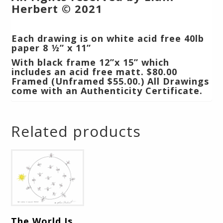
Herbert © 2021
Each drawing is on white acid free 40lb
paper 8 ½” x 11”
With black frame 12”x 15” which
includes an acid free matt.
$80.00
Framed (Unframed $55.00.) All Drawings
come with an Authenticity Certificate.
Related products
The World Is