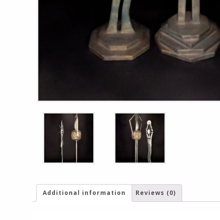
Additional information
Reviews (0)