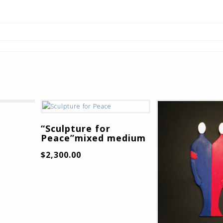
“Sculpture for
Peace”mixed medium
$
2,300.00