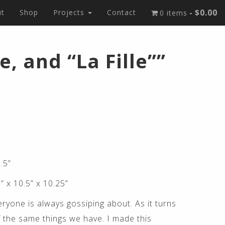
$0.00
t
Shop
Projects
Contact
0 items
, and “La Fille””
.5”
” x 10.5” x 10.25”
ryone is always gossiping about. As it turns
 the same things we have. I made this