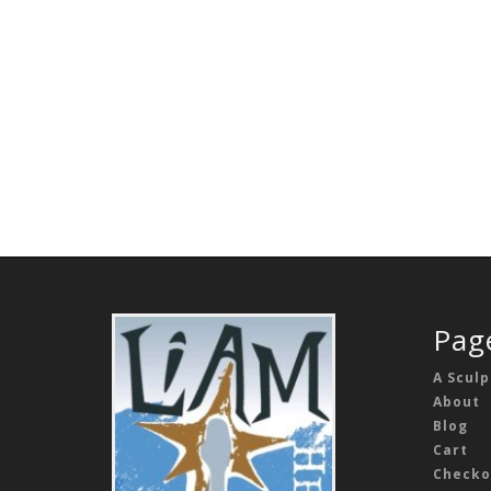
Pag
A Sculp
About
Blog
Cart
Checko