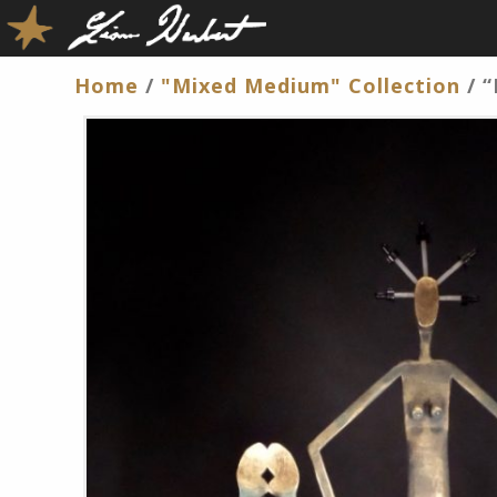
Home
/
"Mixed Medium" Collection
/ “