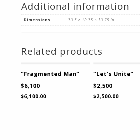
Additional information
Dimensions
70.5 × 10.75 × 10.75 in
Related products
“Fragmented Man”
“Let’s Unite”
$6,100
$2,500
$
6,100.00
$
2,500.00