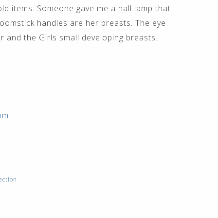
old items. Someone gave me a hall lamp that
omstick handles are her breasts. The eye
 and the Girls small developing breasts.
com
ection