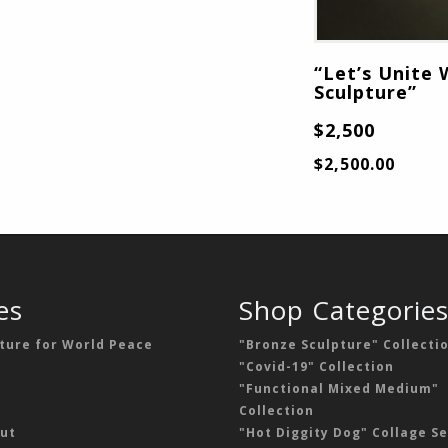
“Let’s Unite 
Sculpture”
$2,500
$
2,500.00
es
Shop Categorie
ture for World Peace
"Bronze Sculpture" Collecti
"Covid-19" Collection
"Functional Mixed Medium"
Collection
ut
"Hot Diggity Dog" Collage Se