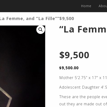
Home
Abou
La Femme, and “La Fille””$9,500
“La Femme
$9,500
$
9,500.00
Mother 5’2.75” x 17” x 11
Adolescent Daughter 4’.5
These are the people eve
out they are made out of