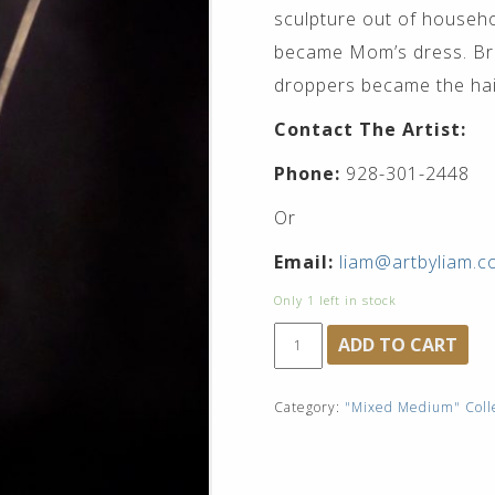
sculpture out of househ
became Mom’s dress. Bro
droppers became the hair
Contact The Artist:
Phone:
928-301-2448
Or
Email:
liam@artbyliam.
Only 1 left in stock
"La
ADD TO CART
Femme,
and
"La
Category:
"Mixed Medium" Coll
Fille""$9,500
quantity