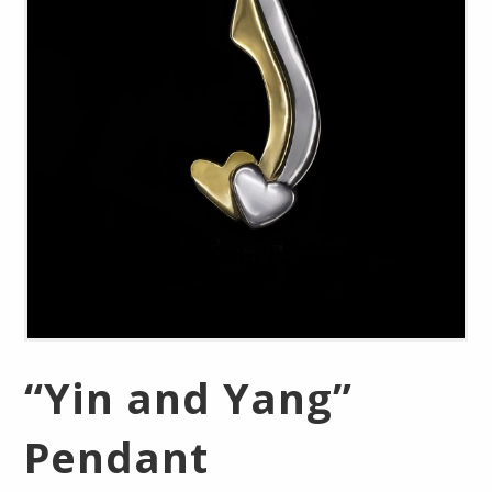
“Yin and Yang”
Pendant