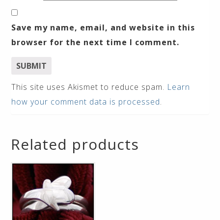
Save my name, email, and website in this
browser for the next time I comment.
This site uses Akismet to reduce spam.
Learn
how your comment data is processed
.
Related products