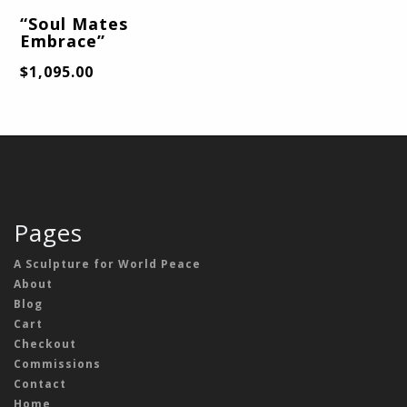
“Soul Mates
Embrace”
$
1,095.00
Pages
A Sculpture for World Peace
About
Blog
Cart
Checkout
Commissions
Contact
Home