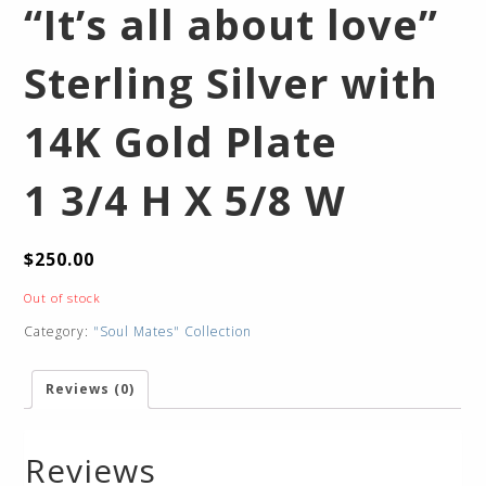
“It’s all about love”
Sterling Silver with
14K Gold Plate
1 3/4 H X 5/8 W
$
250.00
Out of stock
Category:
"Soul Mates" Collection
Reviews (0)
Reviews