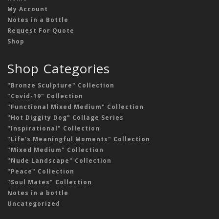
My Account
Notes in a Bottle
Request For Quote
Shop
Shop Categories
"Bronze Sculpture" Collection
"Covid-19" Collection
"Functional Mixed Medium" Collection
"Hot Diggity Dog" Collage Series
"Inspirational" Collection
"Life's Meaningful Moments" Collection
"Mixed Medium" Collection
"Nude Landscape" Collection
"Peace" Collection
"Soul Mates" Collection
Notes in a bottle
Uncategorized