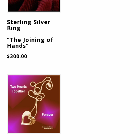
Sterling Silver
Ring
“The Joining of
Hands”
$
300.00