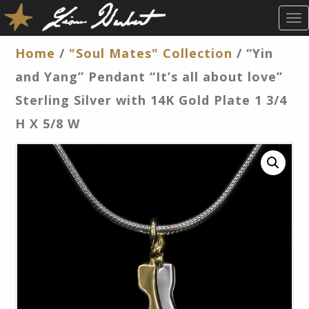
T
O
G
Home
/
"Soul Mates" Collection
/ “Yin
G
and Yang” Pendant “It’s all about love”
L
E
Sterling Silver with 14K Gold Plate 1 3/4
N
H X 5/8 W
A
V
I
G
A
T
I
O
N