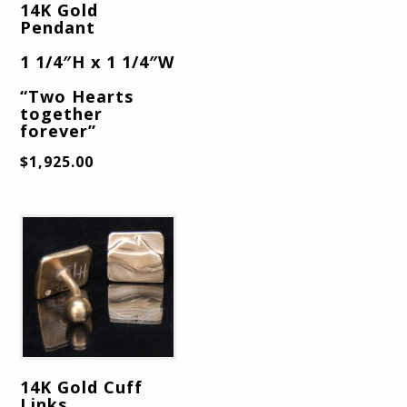
14K Gold
Pendant
1 1/4″H x 1 1/4″W
“Two Hearts
together
forever”
$
1,925.00
14K Gold Cuff
Links