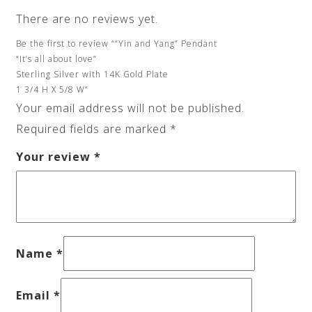
There are no reviews yet.
Be the first to review ““Yin and Yang” Pendant
“It’s all about love”
Sterling Silver with 14K Gold Plate
1 3/4 H X 5/8 W”
Your email address will not be published.
Required fields are marked
*
Your review
*
Name
*
Email
*