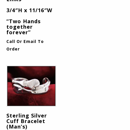
3/4″H x 11/16″W
“Two Hands
together
forever”
Call Or Email To
Order
Sterling Silver
Cuff Bracelet
(Man’s)